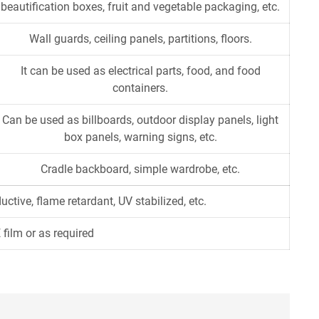
beautification boxes, fruit and vegetable packaging, etc.
Wall guards, ceiling panels, partitions, floors.
It can be used as electrical parts, food, and food
containers.
Can be used as billboards, outdoor display panels, light
box panels, warning signs, etc.
Cradle backboard, simple wardrobe, etc.
ductive, flame retardant, UV stabilized, etc.
 film or as required