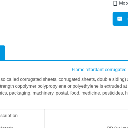
Mobi
I
Flame-retardant corrugated
lso called corrugated sheets, corrugated sheets, double siding)
strength copolymer polypropylene or polyethylene is extruded at 
ics, packaging, machinery, postal, food, medicine, pesticides, ho
scription