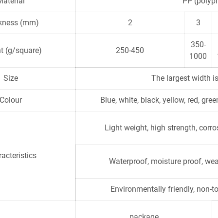
Material
PP (polypr
kness (mm)
2
3
350-
t (g/square)
250-450
1000
Size
The largest width is
Colour
Blue, white, black, yellow, red, gr
Light weight, high strength, corr
acteristics
Waterproof, moisture proof, wea
Environmentally friendly, non-to
package