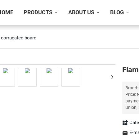
HOME
PRODUCTS
ABOUT US
BLOG
 corrugated board
+
Flam
Brand: Xingke Certification:
Price: Negotiation Del
payment is received P
Cate
E-ma