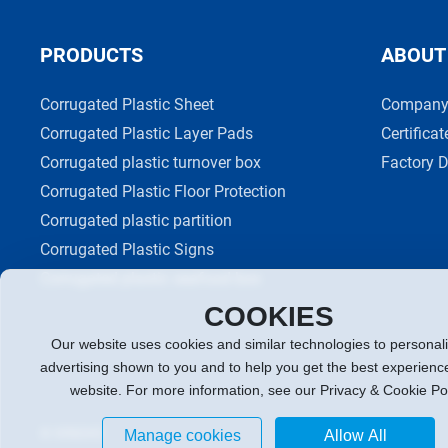
PRODUCTS
ABOUT
Corrugated Plastic Sheet
Company 
Corrugated Plastic Layer Pads
Certificat
Corrugated plastic turnover box
Factory D
Corrugated Plastic Floor Protection
Corrugated plastic partition
Corrugated Plastic Signs
Corrugated plastic seafood box
COOKIES
Our website uses cookies and similar technologies to personal
advertising shown to you and to help you get the best experienc
website. For more information, see our Privacy & Cookie Po
© XINGKE
Powered by:300.cn
Manage cookies
Allow All