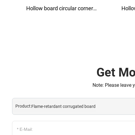
Hollow board circular corner
Hollow boa
protector
p
Get Mo
Note: Please leave 
Product:
Flame-retardant corrugated board