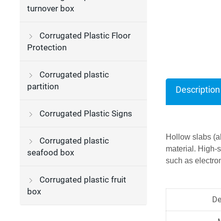
turnover box
Corrugated Plastic Floor
Protection
Corrugated plastic
partition
Description
Corrugated Plastic Signs
Hollow slabs (a
Corrugated plastic
material. High-
seafood box
such as electron
Corrugated plastic fruit
box
De