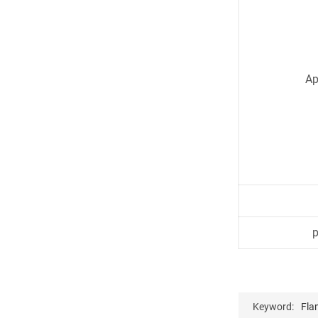
Ap
Keyword:
Fla