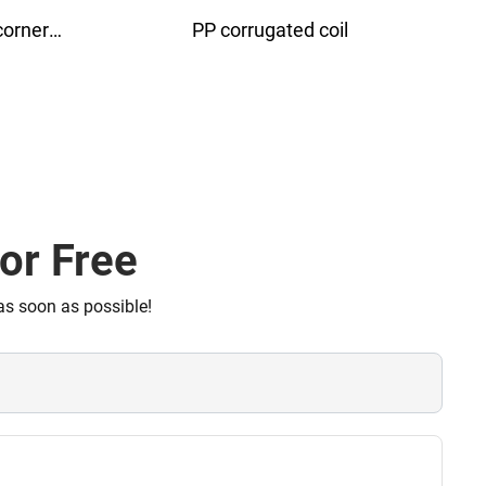
Conductive corrugated board
Anti
or Free
as soon as possible!