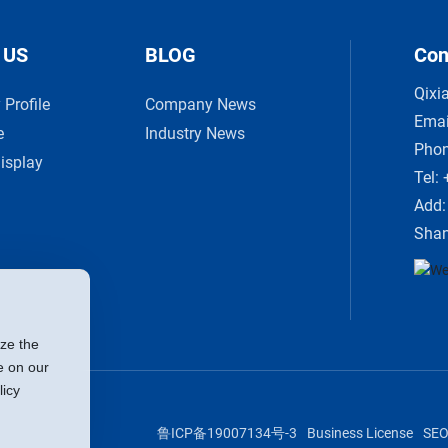
 US
BLOG
Con
Qixi
Profile
Company News
Emai
e
Industry News
Pho
isplay
Tel:
Add:
Shan
ize the
e on our
licy
鲁ICP备19007134号-3
Business License
SE