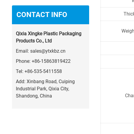
CONTACT INFO
Thic
Weigh
Qixia Xingke Plastic Packaging
Products Co., Ltd
Email:
sales@ytxkbz.cn
Phone:
+86-15863819422
Tel:
+86-535-5411558
Add: Xinbang Road, Cuiping
Industrial Park, Qixia City,
Char
Shandong, China