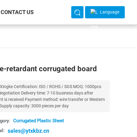
CONTACT US
Language
e-retardant corrugated board
 ISO / ROHS / SGS MOQ: 1000pcs
ivery time: 7-10 business days after
ayment method: wire transfer or Western
Union, Supply capacity: 3000 pieces per day
gory:
Corrugated Plastic Sheet
sales@ytxkbz.cn
il: