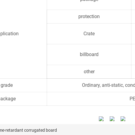
protection
plication
Crate
billboard
other
grade
Ordinary, anti-static, con
package
PE
me-retardant corrugated board