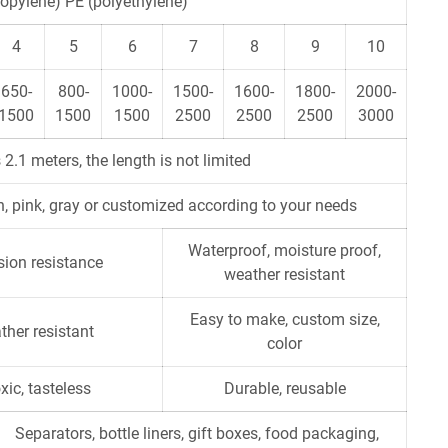
opylene) PE (polyethylene)
4
5
6
7
8
9
10
650-
800-
1000-
1500-
1600-
1800-
2000-
1500
1500
1500
2500
2500
2500
3000
 2.1 meters, the length is not limited
een, pink, gray or customized according to your needs
Waterproof, moisture proof,
osion resistance
weather resistant
Easy to make, custom size,
ther resistant
color
xic, tasteless
Durable, reusable
Separators, bottle liners, gift boxes, food packaging,