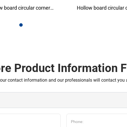
rd circular corner
PP corrugated coil
rotector
re Product Information F
your contact information and our professionals will contact you 