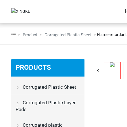
Flame-retardant
Product
Corrugated Plastic Sheet
PRODUCTS
Corrugated Plastic Sheet
Corrugated Plastic Layer
Pads
Corrugated plastic