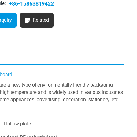
+86-15863819422
le:
nquiry
Related
 board
 are a new type of environmentally friendly packaging
high temperature and is widely used in various industries
me appliances, advertising, decoration, stationery, etc. .
Hollow plate