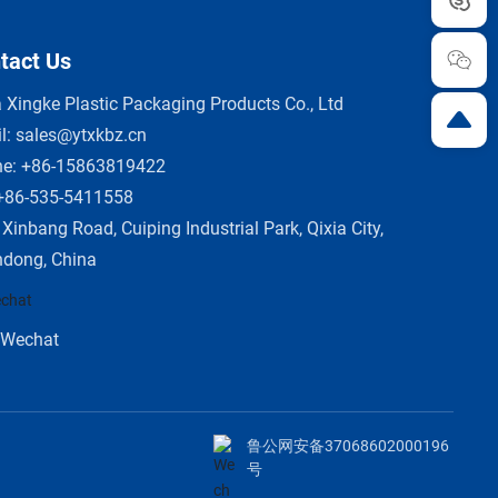
tact Us
a Xingke Plastic Packaging Products Co., Ltd
l:
sales@ytxkbz.cn
ne:
+86-15863819422
+86-535-5411558
 Xinbang Road, Cuiping Industrial Park, Qixia City,
dong, China
Wechat
鲁公网安备37068602000196
号
O