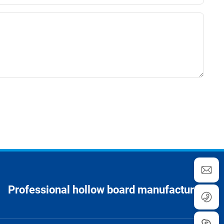
Professional hollow board manufacturer