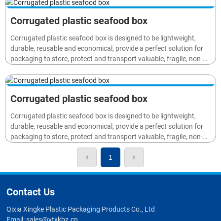
fruits and beverage) to distributors, retailers and end users.
Corrugated plastic seafood box
Corrugated plastic seafood box is designed to be lightweight,
durable, reusable and economical, provide a perfect solution for
packaging to store, protect and transport valuable, fragile, non-
waterproof goods or materials (such as electronics, cosmetic,
fruits and beverage) to distributors, retailers and end users.
Corrugated plastic seafood box
Corrugated plastic seafood box is designed to be lightweight,
durable, reusable and economical, provide a perfect solution for
packaging to store, protect and transport valuable, fragile, non-
waterproof goods or materials (such as electronics, cosmetic,
fruits and beverage) to distributors, retailers and end users.
1
Contact Us
Qixia Xingke Plastic Packaging Products Co., Ltd
Email:
sales@ytxkbz.cn