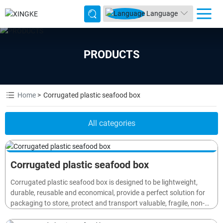
Language
PRODUCTS
Home
Corrugated plastic seafood box
All categories
Corrugated plastic seafood box
Corrugated plastic seafood box is designed to be lightweight,
durable, reusable and economical, provide a perfect solution for
packaging to store, protect and transport valuable, fragile, non-
waterproof goods or materials (such as electronics, cosmetic,