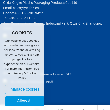
Qixia Xingke Plastic Packaging Products Co., Ltd
Email:
sales@ytxkbz.cn
Phone:
+86-15863819422
Tel:
+86-535-5411558
Add: Xinbang Road, Cuiping Industrial Park, Qixia City, Shandong,
China
COOKIES
Our website uses cookies
Wechat
and similar technologies to
personalize the advertising
shown to you and to help
you get the best
© XINGKE
experience on our website.
Powered by:300.cn
For more information, see
鲁ICP备19007134号-3
our Privacy & Cookie
Business License
SEO
Policy
鲁公网安备37068602000196号
Manage cookies
Allow All