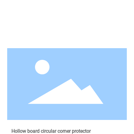
Recommended Products
Hollow board circular corner protector