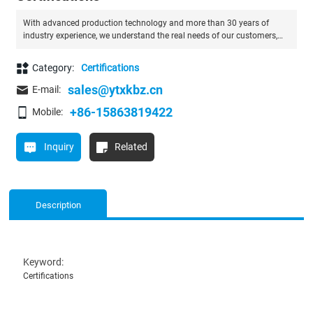
With advanced production technology and more than 30 years of
industry experience, we understand the real needs of our customers,
and we also provide OEM service.
Category:
Certifications
sales@ytxkbz.cn
E-mail:
+86-15863819422
Mobile:
Inquiry
Related
Description
Keyword:
Certifications