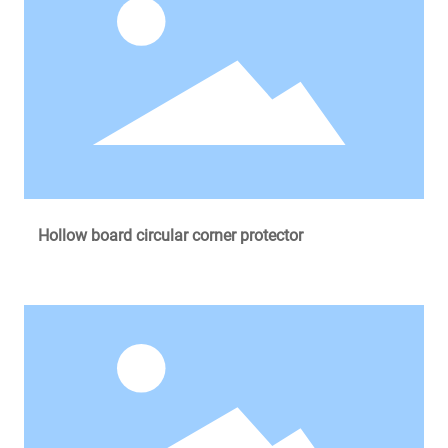
Hollow board circular corner protector