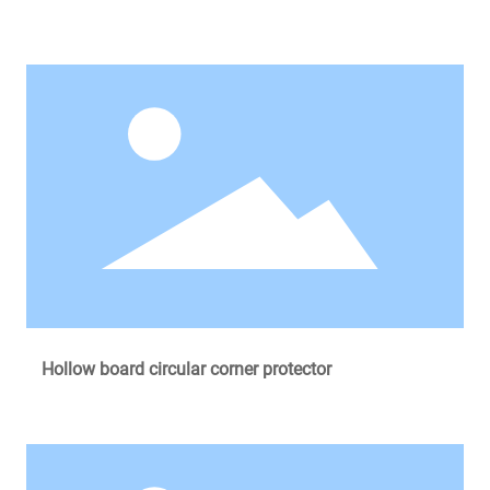
Hollow board circular corner protector