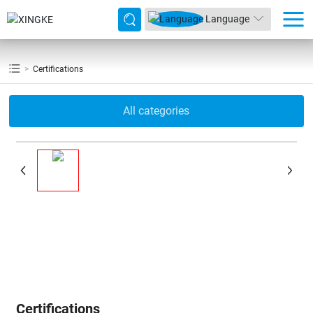
Language
Certifications
All categories
Certifications