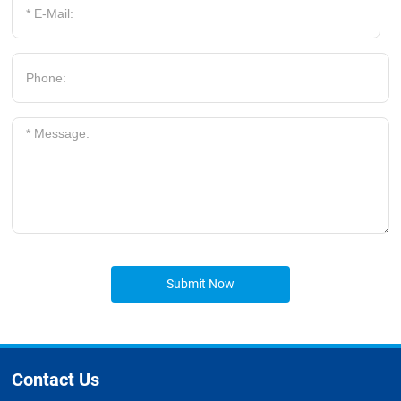
Submit Now
Contact Us