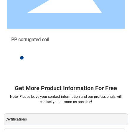
PP corrugated coil
Get More Product Information For Free
Note: Please leave your contact information and our professionals will
contact you as soon as possible!
Certifications